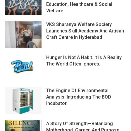
Education, Healthcare & Social
Welfare
VKS Sharanya Welfare Society
Launches Skill Academy And Artisan
Craft Centre In Hyderabad
Hunger Is Not A Habit. It Is A Reality
The World Often Ignores.
The Engine Of Environmental
Analysis: Introducing The BOD
Incubator
A Story Of Strength—Balancing
Motherhood, Career, And Purpose