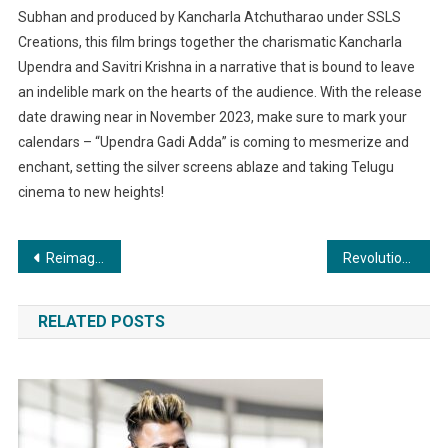
Subhan and produced by Kancharla Atchutharao under SSLS
Creations, this film brings together the charismatic Kancharla
Upendra and Savitri Krishna in a narrative that is bound to leave
an indelible mark on the hearts of the audience. With the release
date drawing near in November 2023, make sure to mark your
calendars – “Upendra Gadi Adda” is coming to mesmerize and
enchant, setting the silver screens ablaze and taking Telugu
cinema to new heights!
Post
Reimagining Beauty: Dr. Sanjay Vaghani’s Cosmetic Surgery Expertise
Revolutionising Industries: AI’s Impact on Digital Marketing in Healthcare, Pharma, Food, Real Estate, Travel, and Education
navigation
RELATED POSTS