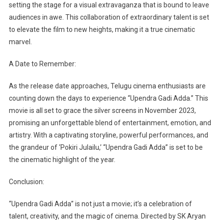
setting the stage for a visual extravaganza that is bound to leave
audiences in awe. This collaboration of extraordinary talent is set
to elevate the film to new heights, making it a true cinematic
marvel.
A Date to Remember:
As the release date approaches, Telugu cinema enthusiasts are
counting down the days to experience “Upendra Gadi Adda.” This
movie is all set to grace the silver screens in November 2023,
promising an unforgettable blend of entertainment, emotion, and
artistry. With a captivating storyline, powerful performances, and
the grandeur of ‘Pokiri Julailu,’ “Upendra Gadi Adda” is set to be
the cinematic highlight of the year.
Conclusion:
“Upendra Gadi Adda” is not just a movie; it’s a celebration of
talent, creativity, and the magic of cinema. Directed by SK Aryan