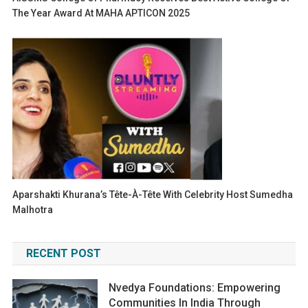
The Year Award At MAHA APTICON 2025
Aparshakti Khurana’s Tête-À-Tête With Celebrity Host Sumedha
Malhotra
RECENT POST
Nvedya Foundations: Empowering
Communities In India Through