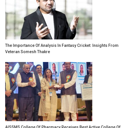
The Importance Of Analysis In Fantasy Cricket: Insights From
Veteran Somesh Thakre
AISSMS College Of Pharmacy Receives Best Active College Of