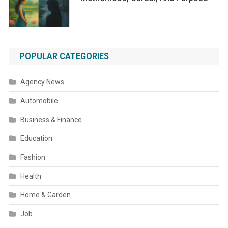
POPULAR CATEGORIES
Agency News
Automobile
Business & Finance
Education
Fashion
Health
Home & Garden
Job