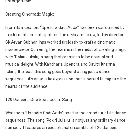
unforgettable.
Creating Cinematic Magic:
From its inception, “Upendra Gadi Adda” has been surrounded by
excitement and anticipation. The dedicated crew, led by director
SK Aryan Subhan, has worked tirelessly to craft a cinematic
masterpiece. Currently, the team is in the midst of creating magic
with ‘Pokiri Julailu,’ a song that promises to be a visual and
musical delight. With Kancharla Upendra and Savitri Krishna
taking the lead, this song goes beyond being just a dance
sequence – it’s an artistic expression that is poised to capture the
hearts of the audience.
120 Dancers, One Spectacular Song:
What sets “Upendra Gadi Adda” apart is the grandeur of its dance
sequences. The song ‘Pokiri Julailu’ is not just any ordinary dance
number; it features an exceptional ensemble of 120 dancers,