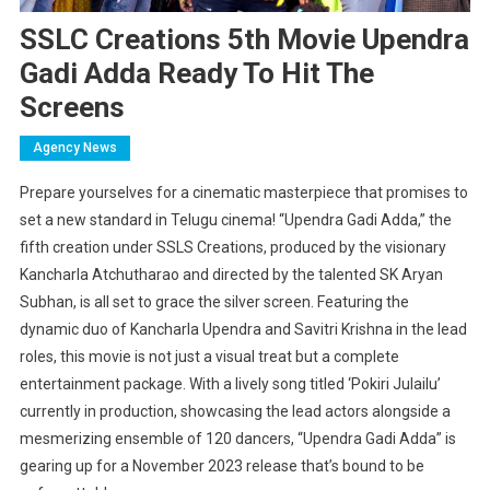
SSLC Creations 5th Movie Upendra
Gadi Adda Ready To Hit The
Screens
Agency News
Prepare yourselves for a cinematic masterpiece that promises to
set a new standard in Telugu cinema! “Upendra Gadi Adda,” the
fifth creation under SSLS Creations, produced by the visionary
Kancharla Atchutharao and directed by the talented SK Aryan
Subhan, is all set to grace the silver screen. Featuring the
dynamic duo of Kancharla Upendra and Savitri Krishna in the lead
roles, this movie is not just a visual treat but a complete
entertainment package. With a lively song titled ‘Pokiri Julailu’
currently in production, showcasing the lead actors alongside a
mesmerizing ensemble of 120 dancers, “Upendra Gadi Adda” is
gearing up for a November 2023 release that’s bound to be