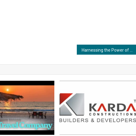
Harnessing the Power of Adhesives in Renewable Energy: Ensuring Resilient Solar and Wind Installations