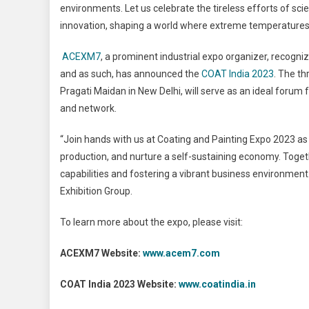
environments. Let us celebrate the tireless efforts of sc
innovation, shaping a world where extreme temperatures 
ACEXM7
, a prominent industrial expo organizer, recog
and as such, has announced the
COAT India 2023
. The th
Pragati Maidan in New Delhi, will serve as an ideal forum f
and network.
“Join hands with us at Coating and Painting Expo 2023 a
production, and nurture a self-sustaining economy. Toget
capabilities and fostering a vibrant business environmen
Exhibition Group.
To learn more about the expo, please visit:
ACEXM7 Website:
www.acem7.com
COAT India 2023 Website:
www.coatindia.in