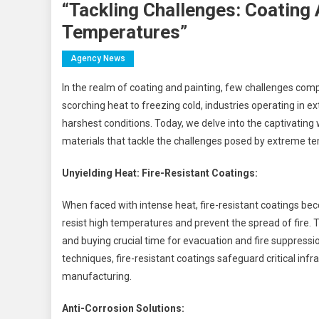
“Tackling Challenges: Coating
Temperatures”
Agency News
In the realm of coating and painting, few challenges co
scorching heat to freezing cold, industries operating in 
harshest conditions. Today, we delve into the captivating 
materials that tackle the challenges posed by extreme t
Unyielding Heat: Fire-Resistant Coatings:
When faced with intense heat, fire-resistant coatings bec
resist high temperatures and prevent the spread of fire. T
and buying crucial time for evacuation and fire suppress
techniques, fire-resistant coatings safeguard critical infr
manufacturing.
Anti-Corrosion Solutions: