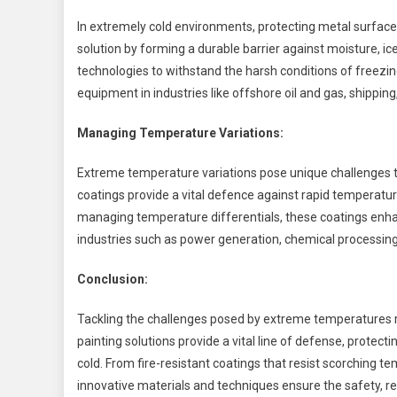
In extremely cold environments, protecting metal surfaces
solution by forming a durable barrier against moisture, 
technologies to withstand the harsh conditions of freezin
equipment in industries like offshore oil and gas, shipping,
Managing Temperature Variations:
Extreme temperature variations pose unique challenges th
coatings provide a vital defence against rapid temperatu
managing temperature differentials, these coatings enha
industries such as power generation, chemical processin
Conclusion:
Tackling the challenges posed by extreme temperatures re
painting solutions provide a vital line of defense, protec
cold. From fire-resistant coatings that resist scorching te
innovative materials and techniques ensure the safety, rel