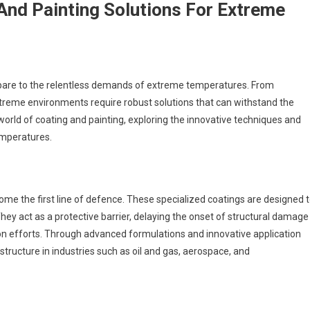
 And Painting Solutions For Extreme
mpare to the relentless demands of extreme temperatures. From
extreme environments require robust solutions that can withstand the
world of coating and painting, exploring the innovative techniques and
emperatures.
ome the first line of defence. These specialized coatings are designed 
hey act as a protective barrier, delaying the onset of structural damage
ion efforts. Through advanced formulations and innovative application
astructure in industries such as oil and gas, aerospace, and