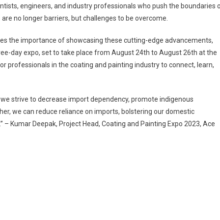
ientists, engineers, and industry professionals who push the boundaries 
are no longer barriers, but challenges to be overcome.
nizes the importance of showcasing these cutting-edge advancements,
ree-day expo, set to take place from August 24th to August 26th at the
or professionals in the coating and painting industry to connect, learn,
s we strive to decrease import dependency, promote indigenous
her, we can reduce reliance on imports, bolstering our domestic
t.” – Kumar Deepak, Project Head, Coating and Painting Expo 2023, Ace