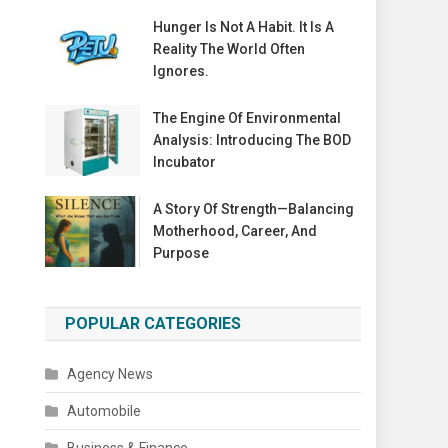
Hunger Is Not A Habit. It Is A
Reality The World Often
Ignores.
The Engine Of Environmental
Analysis: Introducing The BOD
Incubator
A Story Of Strength—Balancing
Motherhood, Career, And
Purpose
POPULAR CATEGORIES
Agency News
Automobile