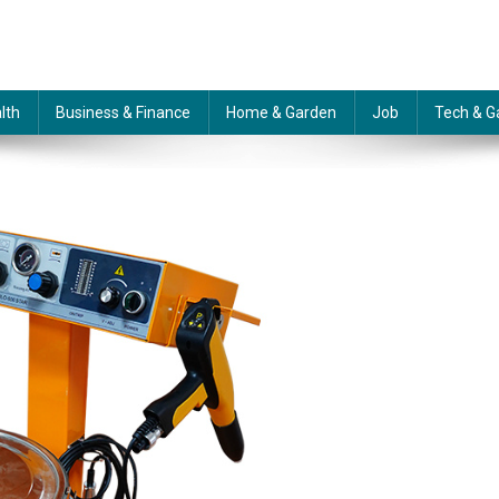
lth
Business & Finance
Home & Garden
Job
Tech & G