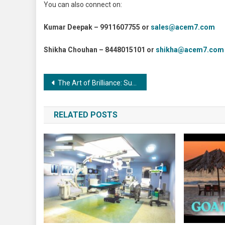
You can also connect on:
Kumar Deepak – 9911607755 or
sales@acem7.com
Shikha Chouhan – 8448015101 or
shikha@acem7.com
Post
The Art of Brilliance: Surface Finishing in the Metalworking Sector
navigation
RELATED POSTS