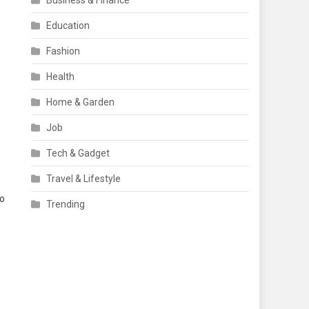
Business & Finance
Education
Fashion
Health
Home & Garden
Job
Tech & Gadget
Travel & Lifestyle
to
Trending