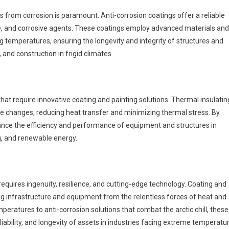
 from corrosion is paramount. Anti-corrosion coatings offer a reliable
ice, and corrosive agents. These coatings employ advanced materials and
g temperatures, ensuring the longevity and integrity of structures and
 and construction in frigid climates.
at require innovative coating and painting solutions. Thermal insulatin
re changes, reducing heat transfer and minimizing thermal stress. By
nce the efficiency and performance of equipment and structures in
g, and renewable energy.
quires ingenuity, resilience, and cutting-edge technology. Coating and
ting infrastructure and equipment from the relentless forces of heat and
mperatures to anti-corrosion solutions that combat the arctic chill, these
iability, and longevity of assets in industries facing extreme temperatu