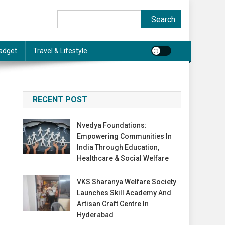
Search
Search
adget
Travel & Lifestyle
RECENT POST
Nvedya Foundations:
Empowering Communities In
India Through Education,
Healthcare & Social Welfare
VKS Sharanya Welfare Society
Launches Skill Academy And
Artisan Craft Centre In
Hyderabad