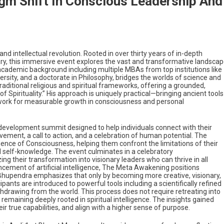
gm Shift In Conscious Leadership And
nd intellectual revolution. Rooted in over thirty years of in-depth
ry, this immersive event explores the vast and transformative landsca
academic background including multiple MBAs from top institutions like
sity, and a doctorate in Philosophy, bridges the worlds of science and
traditional religious and spiritual frameworks, offering a grounded,
f Spirituality.” His approach is uniquely practical—bringing ancient tools
mework for measurable growth in consciousness and personal
-development summit designed to help individuals connect with their
vement, a call to action, and a celebration of human potential. The
ience of Consciousness, helping them confront the limitations of their
 self-knowledge. The event culminates in a celebratory
ng their transformation into visionary leaders who can thrive in all
ancement of artificial intelligence, The Meta Awakening positions
Bhupendra emphasizes that only by becoming more creative, visionary,
ts are introduced to powerful tools including a scientifically refined
thdrawing from the world. This process does not require retreating into
remaining deeply rooted in spiritual intelligence. The insights gained
r true capabilities, and align with a higher sense of purpose.