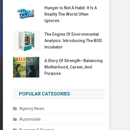
Hunger Is Not A Habit. It Is A
Reality The World Often
Ignores.
The Engine Of Environmental
Analysis: Introducing The BOD
Incubator
A Story Of Strength—Balancing
Motherhood, Career, And
Purpose
POPULAR CATEGORIES
Agency News
Automobile