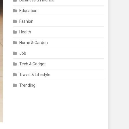
Business & Finance
Education
Fashion
Health
Home & Garden
Job
Tech & Gadget
Travel & Lifestyle
Trending