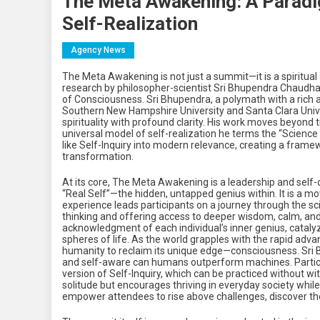
The Meta Awakening: A Paradi
Self-Realization
Agency News
The Meta Awakening is not just a summit—it is a spiritual a
research by philosopher-scientist Sri Bhupendra Chaudha
of Consciousness. Sri Bhupendra, a polymath with a rich 
Southern New Hampshire University and Santa Clara Univer
spirituality with profound clarity. His work moves beyond 
universal model of self-realization he terms the “Science o
like Self-Inquiry into modern relevance, creating a fra
transformation.
At its core, The Meta Awakening is a leadership and self
“Real Self”—the hidden, untapped genius within. It is a mo
experience leads participants on a journey through the sc
thinking and offering access to deeper wisdom, calm, and
acknowledgment of each individual’s inner genius, catalyzi
spheres of life. As the world grapples with the rapid adv
humanity to reclaim its unique edge—consciousness. Sri 
and self-aware can humans outperform machines. Participan
version of Self-Inquiry, which can be practiced without wi
solitude but encourages thriving in everyday society while 
empower attendees to rise above challenges, discover thei