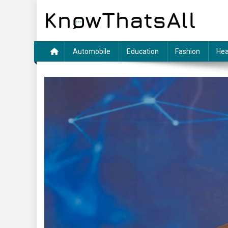
Skip
to
content
Automobile
Education
Fashion
Hea