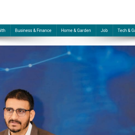
lth
Business & Finance
Home & Garden
Job
Tech & G