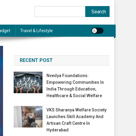
Search
Search
adget
Travel & Lifestyle
RECENT POST
Nvedya Foundations:
Empowering Communities In
India Through Education,
Healthcare & Social Welfare
VKS Sharanya Welfare Society
Launches Skill Academy And
Artisan Craft Centre In
Hyderabad