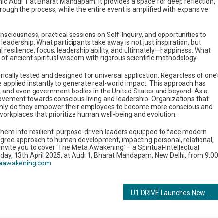
onic Audi 1 at Bharat Mandapam. It provides a space for deep reflection,
rough the process, while the entire event is amplified with expansive
nsciousness, practical sessions on Self-Inquiry, and opportunities to
leadership. What participants take away is not just inspiration, but
l resilience, focus, leadership ability, and ultimately—happiness. What
of ancient spiritual wisdom with rigorous scientific methodology.
irically tested and designed for universal application. Regardless of one’
e applied instantly to generate real-world impact. This approach has
ls, and even government bodies in the United States and beyond. As a
ovement towards conscious living and leadership. Organizations that
Not only do they empower their employees to become more conscious and
 workplaces that prioritize human well-being and evolution.
hem into resilient, purpose-driven leaders equipped to face modern
60-degree approach to human development, impacting personal, relational,
 invite you to cover ‘The Meta Awakening’ – a Spiritual-Intellectual
ay, 13th April 2025, at Audi 1, Bharat Mandapam, New Delhi, from 9:00
aawakening.com
U1 DRIVE Launches New App & Web Platform in 7 Cities, A Game-Changer in On-Demand Driver Tech for Bikes, Cars & Commercial Vehicles