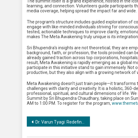
The summit itself is a grand experience, hosted in the ic
learning, and connection. Volunteers guide participants th
media coverage, helping spread the impact far and wide.
The program’s structure includes guided exploration of co
engage with like-minded individuals striving for conscious 
tested, actionable techniques to improve clarity, emotiona
makes The Meta Awakening truly unique is its integration 
Sri Bhupendra’s insights are not theoretical; they are emp
background, faith, or profession, the tools provided can b
already gained traction across top corporations, hospita
result, Meta Awakening is rapidly emerging as a global m
participate in this initiative stand to gain immensely. 
productive, but they also align with a growing network of
Meta Awakening doesn’t just train people—it transforms t
challenges with clarity and creativity. It is a holistic, 3
professional, spiritual, and cultural dimensions of life. We
Summit by Sri Bhupendra Chaudhary, taking place on Sund
AM to 1:00 PM. To register for the program,
www.themet
Post
Dr. Varun Tyagi: Redefining Dermatology & Sexual Wellness with 16+ Years of Excellence in Delhi-NCR
navigation