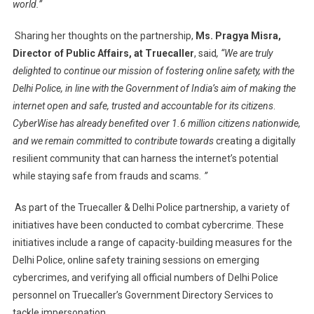
world.”
Sharing her thoughts on the partnership,
Ms. Pragya Misra,
Director of Public Affairs, at Truecaller
, said
, “We are truly
delighted to continue our mission of fostering online safety, with the
Delhi Police, in line with the Government of India’s aim of making the
internet open and safe, trusted and accountable for its citizens
.
CyberWise has already benefited over 1.6 million citizens nationwide,
and we remain committed to contribute towards
creating a digitally
resilient community that can harness the internet’s potential
while staying safe from frauds and scams
. ”
As part of the Truecaller & Delhi Police partnership, a variety of
initiatives have been conducted to combat cybercrime. These
initiatives include a range of capacity-building measures for the
Delhi Police, online safety training sessions on emerging
cybercrimes, and verifying all official numbers of Delhi Police
personnel on Truecaller’s Government Directory Services to
tackle impersonation.