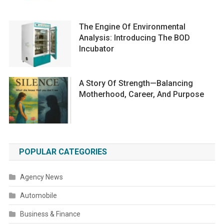
The Engine Of Environmental
Analysis: Introducing The BOD
Incubator
A Story Of Strength—Balancing
Motherhood, Career, And Purpose
POPULAR CATEGORIES
Agency News
Automobile
Business & Finance