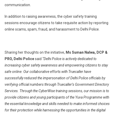
communication.
In addition to raising awareness, the cyber safety training
sessions encourage citizens to take requisite action by reporting
online scams, spam, fraud, and harassment to Delhi Police.
Sharing her thoughts on the initiative,
Ms Suman Nalwa, DCP &
PRO, Delhi Police
said
“Delhi Police is actively dedicated to
increasing cyber safety awareness and empowering citizens to stay
safe online. Our collaborative efforts with Truecaller have
successfully reduced the impersonation of Delhi Police officials by
verifying official numbers through Truecaller’s Government Directory
Services. Through the CyberWise training sessions, our mission is to
provide citizens and young participants of the Yuva Programme with
the essential knowledge and skills needed to make informed choices
for their protection while harnessing the opportunities in the digital