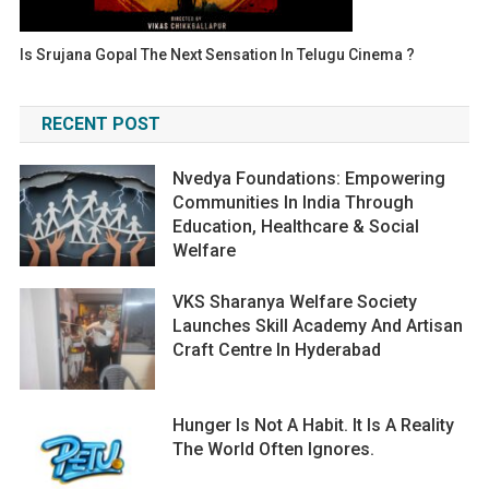
Is Srujana Gopal The Next Sensation In Telugu Cinema ?
RECENT POST
Nvedya Foundations: Empowering
Communities In India Through
Education, Healthcare & Social
Welfare
VKS Sharanya Welfare Society
Launches Skill Academy And Artisan
Craft Centre In Hyderabad
Hunger Is Not A Habit. It Is A Reality
The World Often Ignores.