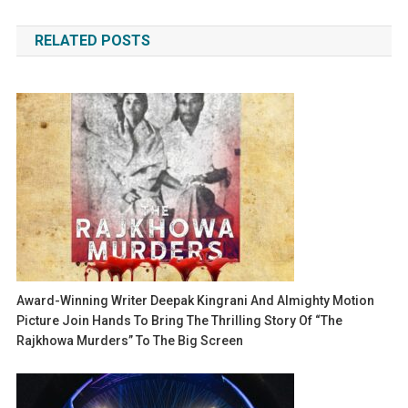
navigation
RELATED POSTS
Award-Winning Writer Deepak Kingrani And Almighty Motion
Picture Join Hands To Bring The Thrilling Story Of “The
Rajkhowa Murders” To The Big Screen