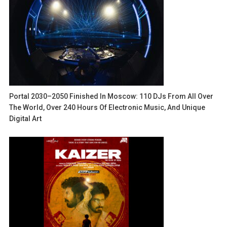
Portal 2030–2050 Finished In Moscow: 110 DJs From All Over
The World, Over 240 Hours Of Electronic Music, And Unique
Digital Art