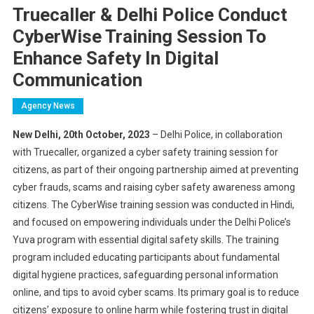
Truecaller & Delhi Police Conduct
CyberWise Training Session To
Enhance Safety In Digital
Communication
Agency News
New Delhi, 20th October, 2023
– Delhi Police, in collaboration
with Truecaller, organized a cyber safety training session for
citizens, as part of their ongoing partnership aimed at preventing
cyber frauds, scams and raising cyber safety awareness among
citizens. The CyberWise training session was conducted in Hindi,
and focused on empowering individuals under the Delhi Police’s
Yuva program with essential digital safety skills. The training
program included educating participants about fundamental
digital hygiene practices, safeguarding personal information
online, and tips to avoid cyber scams. Its primary goal is to reduce
citizens’ exposure to online harm while fostering trust in digital