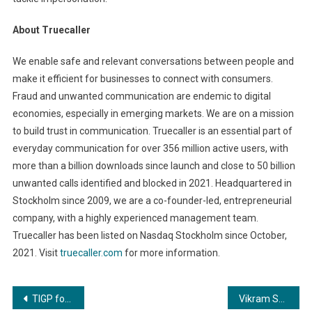
About Truecaller
We enable safe and relevant conversations between people and
make it efficient for businesses to connect with consumers.
Fraud and unwanted communication are endemic to digital
economies, especially in emerging markets. We are on a mission
to build trust in communication. Truecaller is an essential part of
everyday communication for over 356 million active users, with
more than a billion downloads since launch and close to 50 billion
unwanted calls identified and blocked in 2021. Headquartered in
Stockholm since 2009, we are a co-founder-led, entrepreneurial
company, with a highly experienced management team.
Truecaller has been listed on Nasdaq Stockholm since October,
2021. Visit
truecaller.com
for more information.
Post
TIGP founded by Dr. Akshata & Dr. Swaroop trains Overseas Candidate Ashima Suri to represent Canada in Ms. International World 2023
Vikram Sandhu’s upcoming film to be shot in London, across Europe and all over India