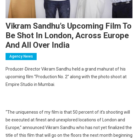
Vikram Sandhu’s Upcoming Film To
Be Shot In London, Across Europe
And All Over India
Agency News
Producer-Director Vikram Sandhu held a grand mahurat of his
upcoming film “Production No. 2” along with the photo shoot at
Empire Studio in Mumbai.
“The uniqueness of my film is that 50 percent of it’s shooting will
be executed at finest and unexplored locations of London and
Europe,” announced Vikram Sandhu who has not yet finalized the
title of this film that will go on the floors the next month beginning