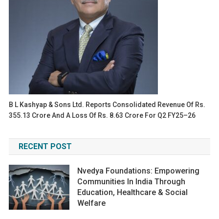
B L Kashyap & Sons Ltd. Reports Consolidated Revenue Of Rs.
355.13 Crore And A Loss Of Rs. 8.63 Crore For Q2 FY25–26
RECENT POST
Nvedya Foundations: Empowering
Communities In India Through
Education, Healthcare & Social
Welfare