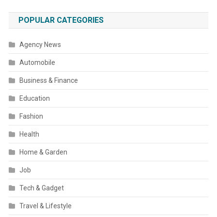
POPULAR CATEGORIES
Agency News
Automobile
Business & Finance
Education
Fashion
Health
Home & Garden
Job
Tech & Gadget
Travel & Lifestyle