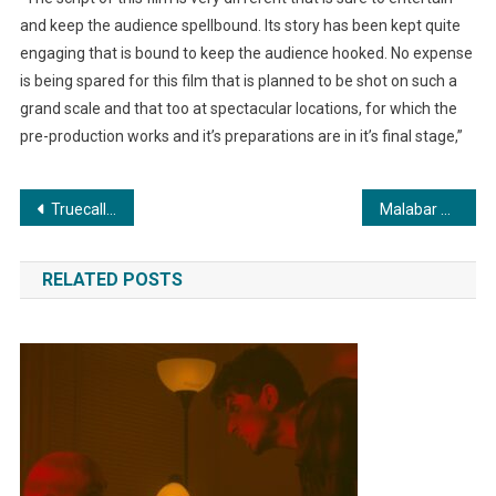
and keep the audience spellbound. Its story has been kept quite
engaging that is bound to keep the audience hooked. No expense
is being spared for this film that is planned to be shot on such a
grand scale and that too at spectacular locations, for which the
pre-production works and it’s preparations are in it’s final stage,”
Post
Truecaller & Delhi Police conduct CyberWise training session to enhance safety in digital communication
Malabar Gold & Diamond opens new store at Ambala, 5th in Haryana
navigation
RELATED POSTS