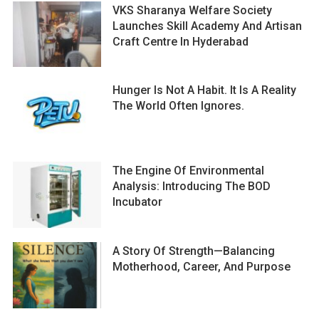
VKS Sharanya Welfare Society
Launches Skill Academy And Artisan
Craft Centre In Hyderabad
Hunger Is Not A Habit. It Is A Reality
The World Often Ignores.
The Engine Of Environmental
Analysis: Introducing The BOD
Incubator
A Story Of Strength—Balancing
Motherhood, Career, And Purpose