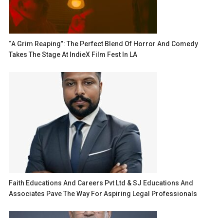
“A Grim Reaping”: The Perfect Blend Of Horror And Comedy
Takes The Stage At IndieX Film Fest In LA
Faith Educations And Careers Pvt Ltd & SJ Educations And
Associates Pave The Way For Aspiring Legal Professionals