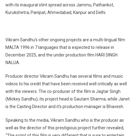
with its inaugural stint spread across Jammu, Pathankot,
Kurukshetra, Panipat, Ahmedabad, Kanpur and Delhi.
Vikram Sandhu’s other ongoing projects are a multi-lingual film
MALTA 1996 in 7 languages that is expected to release in
December 2025, and the under production film HARI SINGH
NALUA.
Producer director Vikram Sandhu has several films and music
videos to his credit that have been received well critically as well
with the viewers. The co-producer of the film is Jagtar Singh
(Mickey Sandhu), its project head is Gautam Sharma, while Janet
is the Casting Director and it’s production manager is Bhavesh.
Speaking to the media, Vikram Sandhu who is the producer as
well as the director of this prestigious project further revealed,
“The script of this film is very different that is sure to entertain